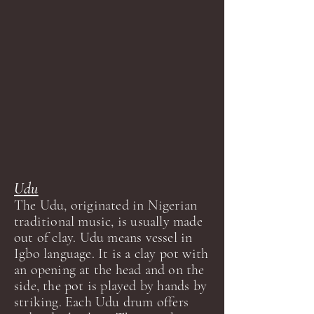
Udu
The Udu, originated in Nigerian
traditional music, is usually made
out of clay. Udu means vessel in
Igbo language. It is a clay pot with
an opening at the head and on the
side, the pot is played by hands by
striking. Each Udu drum offers