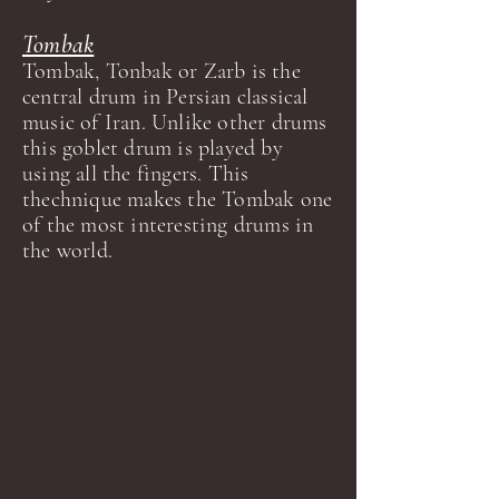
Tombak
Tombak, Tonbak or Zarb is the
central drum in Persian classical
music of Iran. Unlike other drums
this goblet drum is played by
using all the fingers. This
thechnique makes the Tombak one
of the most interesting drums in
the world.