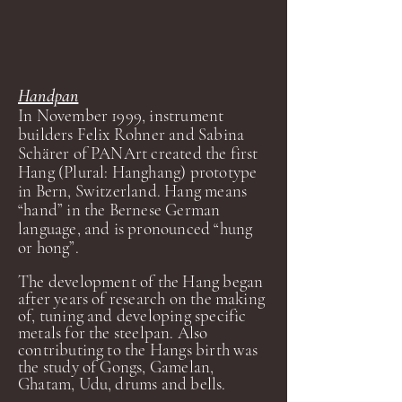
Handpan
In November 1999, instrument
builders Felix Rohner and Sabina
Schärer of PANArt created the first
Hang (Plural: Hanghang) prototype
in Bern, Switzerland. Hang means
“hand” in the Bernese German
language, and is pronounced “hung
or hong”.
The development of the Hang began
after years of research on the making
of, tuning and developing specific
metals for the steelpan. Also
contributing to the Hangs birth was
the study of Gongs, Gamelan,
Ghatam, Udu, drums and bells.