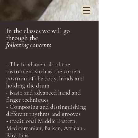
In the classes we will go
through the
following concepts
- The fundamentals of the
instrument such as the correct
position of the
body, hands and
holdin
g the drum
- Basic and advanced hand and
finger techniques
- Composing and distinguishing
different rhythms and grooves
-
traditional Middle Easter
n,
Mediterranian, Balkan, African...
Rhythms