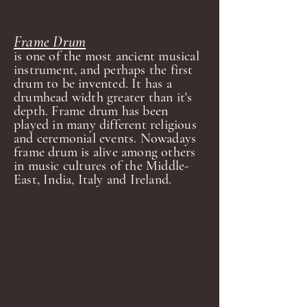
Frame Drum
is one of the most ancient musical
instrument, and perhaps the first
drum to be invented. It has a
drumhead width greater than it's
depth. Frame drum has been
played in many different religious
and ceremonial events. Nowadays
frame drum is alive among others
in music cultures of the Middle-
East, India, Italy and Ireland.