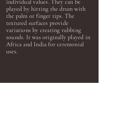
individual values. They can be
played by hitting the drum with
the palm or finger tips. The
textured surfaces provide
variations by creating rubbing
sounds.
It was originally played in
Africa and India for ceremonial
uses.